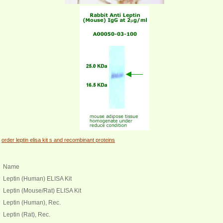
order leptin elisa kit s and recombinant proteins
Name
Leptin (Human) ELISA Kit
Leptin (Mouse/Rat) ELISA Kit
Leptin (Human), Rec.
Leptin (Rat), Rec.