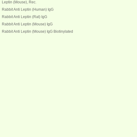
Leptin (Mouse), Rec.
Rabbit Anti Leptin (Human) IgG
Rabbit Anti Leptin (Rat) IgG
Rabbit Anti Leptin (Mouse) IgG
Rabbit Anti Leptin (Mouse) IgG Biotinylated