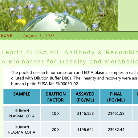
HOME
::
August 7, 2026
Leptin ELISA kit, Antibody & Recombi
A Biomarker for Obesity and Metabol