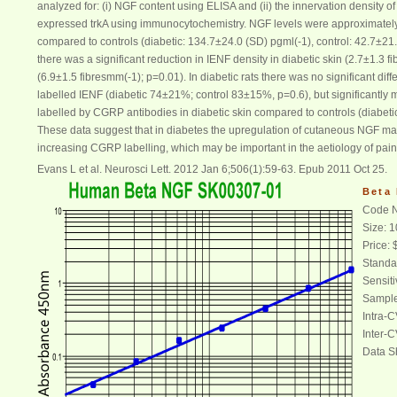
analyzed for: (i)
NGF
content using ELISA and (ii) the innervation density of 
expressed trkA using immunocytochemistry.
NGF
levels were approximately 
compared to controls (diabetic: 134.7±24.0 (SD) pgml(-1), control: 42.7±21
there was a significant reduction in IENF density in diabetic skin (2.7±1.3 
(6.9±1.5 fibresmm(-1); p=0.01). In diabetic rats there was no significant diff
labelled IENF (diabetic 74±21%; control 83±15%, p=0.6), but significantly 
labelled by CGRP antibodies in diabetic skin compared to controls (diabet
These data suggest that in
diabetes
the upregulation of cutaneous
NGF
may
increasing CGRP labelling, which may be important in the aetiology of pain
Evans L et al. Neurosci Lett. 2012 Jan 6;506(1):59-63. Epub 2011 Oct 25.
Beta
Code N
Size: 
Price:
Standa
Sensiti
Sample
Intra-
Inter-
Data S