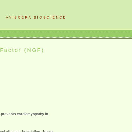
AVISCERA BIOSCIENCE
 Factor (NGF)
s prevents cardiomyopathy in
nd ultimately heart failure. Nerve