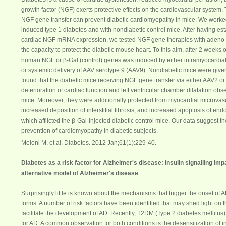
growth factor (
NGF
) exerts protective effects on the cardiovascular system.
NGF
gene transfer can prevent diabetic cardiomyopathy in mice. We worked
induced type 1
diabetes
and with nondiabetic control mice. After having es
cardiac
NGF
mRNA expression, we tested
NGF
gene therapies with adeno-a
the capacity to protect the diabetic mouse heart. To this aim, after 2 weeks 
human
NGF
or β-Gal (control) genes was induced by either intramyocardial
or systemic delivery of AAV serotype 9 (AAV9). Nondiabetic mice were giv
found that the diabetic mice receiving
NGF
gene transfer via either AAV2 o
deterioration of cardiac function and left ventricular chamber dilatation obs
mice. Moreover, they were additionally protected from myocardial microvasc
increased deposition of interstitial fibrosis, and increased apoptosis of end
which afflicted the β-Gal-injected diabetic control mice. Our data suggest th
prevention of cardiomyopathy in diabetic subjects.
Meloni M, et al. Diabetes
. 2012 Jan;61(1):229-40.
Diabetes
as a risk factor for Alzheimer's disease: insulin signalling imp
alternative model of Alzheimer's disease
Surprisingly little is known about the mechanisms that trigger the onset of 
forms. A number of risk factors have been identified that may shed light on
facilitate the development of AD. Recently, T2DM (Type 2
diabetes mellitus
for AD. A common observation for both conditions is the desensitization of in