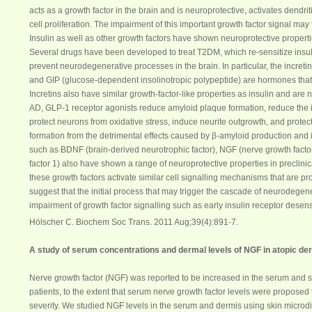
acts as a growth factor in the brain and is neuroprotective, activates dendr
cell proliferation. The impairment of this important growth factor signal may
Insulin as well as other growth factors have shown neuroprotective properties 
Several drugs have been developed to treat T2DM, which re-sensitize insul
prevent neurodegenerative processes in the brain. In particular, the incret
and GIP (glucose-dependent insolinotropic polypeptide) are hormones that r
Incretins also have similar growth-factor-like properties as insulin and are
AD, GLP-1 receptor agonists reduce amyloid plaque formation, reduce the i
protect neurons from oxidative stress, induce neurite outgrowth, and protec
formation from the detrimental effects caused by β-amyloid production and 
such as BDNF (brain-derived neurotrophic factor),
NGF
(nerve growth factor
factor 1) also have shown a range of neuroprotective properties in preclinic
these growth factors activate similar cell signalling mechanisms that are pr
suggest that the initial process that may trigger the cascade of neurodegen
impairment of growth factor signalling such as early insulin receptor desensi
Hölscher C. Biochem Soc Trans. 2011 Aug;39(4):891-7.
A study of
serum
concentrations and dermal levels of
NGF
in atopic de
Nerve growth factor (
NGF
) was reported to be increased in the
serum
and sk
patients, to the extent that
serum
nerve growth factor levels were proposed 
severity. We studied
NGF
levels in the
serum
and dermis using skin microdia