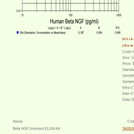
Ultra
(Hum
Code N
Size: 
Price:
Standa
Sensiti
Sample
Intra-
Inter-
Data S
Name
Cod
Beta NGF (Human) ELISA Kit
SK003