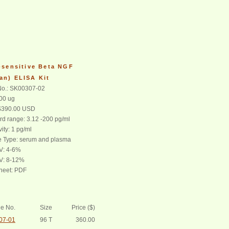
-sensitive Beta NGF
an) ELISA Kit
o.: SK00307-02
100 ug
 $390.00 USD
rd range: 3.12 -200 pg/ml
vity: 1 pg/ml
 Type: serum and plasma
CV: 4-6%
CV: 8-12%
heet: PDF
e No.
Size
Price ($)
07-01
96 T
360.00