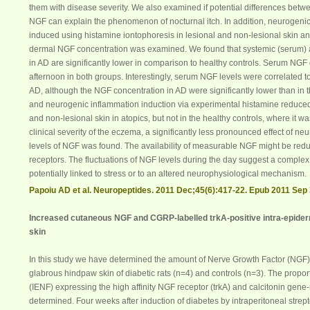
them with disease severity. We also examined if potential differences bet
NGF
can explain the phenomenon of nocturnal itch. In addition, neurogeni
induced using histamine iontophoresis in lesional and non-lesional skin and
dermal
NGF
concentration was examined. We found that systemic (
serum
)
in AD are significantly lower in comparison to healthy controls.
Serum
NGF
afternoon in both groups. Interestingly,
serum
NGF
levels were correlated to
AD, although the
NGF
concentration in AD were significantly lower than in t
and neurogenic inflammation induction via experimental histamine reduce
and non-lesional skin in atopics, but not in the healthy controls, where it w
clinical severity of the eczema, a significantly less pronounced effect of ne
levels of
NGF
was found. The availability of measurable
NGF
might be redu
receptors. The fluctuations of
NGF
levels during the day suggest a complex 
potentially linked to stress or to an altered neurophysiological mechanism.
Papoiu AD et al. Neuropeptides. 2011 Dec;45(6):417-22. Epub 2011 Sep 
Increased cutaneous
NGF
and CGRP-labelled trkA-positive intra-epiderm
skin
In this study we have determined the amount of Nerve Growth Factor (
NGF
glabrous hindpaw skin of diabetic rats (n=4) and controls (n=3). The proport
(IENF) expressing the high affinity
NGF
receptor (trkA) and calcitonin gene
determined. Four weeks after induction of
diabetes
by intraperitoneal strep