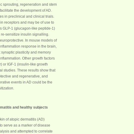
itic sprouting, regeneration and stem
 facilitate the development of AD.
in preclinical and clinical trials.
in receptors and may be of use to
ins GLP-1 (glucagon-like peptide-1)
e-sensitize insulin signalling.
 neuroprotective. In mouse models of
nflammation response in the brain,
t synaptic plasticity and memory
inflammation. Other growth factors
) or IGF-1 (insulin-like growth
al studies. These results show that
otective and regenerative, and
erative events in AD could be the
tization.
rmatitis and healthy subjects
in of atopic dermatitis (AD)
to serve as a marker of disease
lysis and attempted to correlate