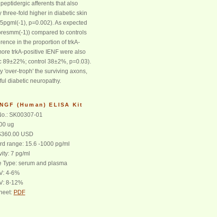
peptidergic afferents that also
three-fold higher in diabetic skin
.5pgml(-1), p=0.002). As expected
fibresmm(-1)) compared to controls
erence in the proportion of trkA-
more trkA-positive IENF were also
ic 89±22%; control 38±2%, p=0.03).
 'over-troph' the surviving axons,
ful diabetic neuropathy.
 NGF (Human) ELISA Kit
o.: SK00307-01
100 ug
 $360.00 USD
rd range: 15.6 -1000 pg/ml
vity: 7 pg/ml
 Type: serum and plasma
CV: 4-6%
CV: 8-12%
heet:
PDF