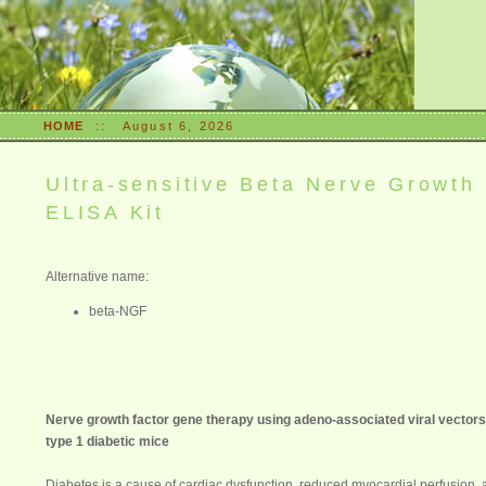
HOME
::
August 6, 2026
Ultra-sensitive Beta Nerve Growth
ELISA Kit
Alternative name:
beta-NGF
Nerve growth factor gene therapy using adeno-associated viral vector
type 1 diabetic mice
Diabetes
is a cause of cardiac dysfunction, reduced myocardial perfusion, a