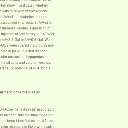
 This study investigated whether
 with mice with streptozotocin-
tablished that
diabetes
reduces
ssociated viral vectors (AAVs) for
of
diabetes
, cardiac expression of
 injection of AAV serotype 2 (AAV2)
en AAV2-β-Gal or AAV9-β-Gal. We
r AAV9 were spared the progressive
erved in β-Gal-injected diabetic
ular rarefaction, hypoperfusion,
othelial cells and cardiomyocytes,
erapeutic potential of
NGF
for the
airment in the brain as an
AD (Alzheimer's disease) in sporadic
 the mechanisms that may trigger or
) has been identified as a risk factor
sulin receptors in the brain. Insulin