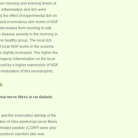
ween morning and evening levels of
c inflammation and itch were
 the effect of experimental itch on
 and eczematous skin levels of
NGF
decreases from morning to late
 disease severity in the morning in
he healthy group. The local itch
d local
NGF
levels in the eczema
as slightly increased. The higher the
urogenic inflammation on the local
ced by a higher expression of
NGF
modulation of this neurotrophin,
3.
al nerve fibres in rat diabetic
) and the innervation density of the
ion of intra-epidermal nerve fibres
-related peptide (CGRP) were also
tozotocin injection skin was