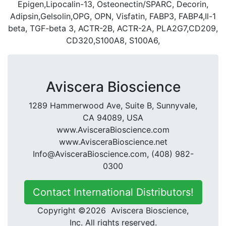
Epigen,Lipocalin-13, Osteonectin/SPARC, Decorin,
Adipsin,Gelsolin,OPG, OPN, Visfatin, FABP3, FABP4,Il-1
beta, TGF-beta 3, ACTR-2B, ACTR-2A, PLA2G7,CD209,
CD320,S100A8, S100A6,
Aviscera Bioscience
1289 Hammerwood Ave, Suite B, Sunnyvale,
CA 94089, USA
www.AvisceraBioscience.com
www.AvisceraBioscience.net
Info@AvisceraBioscience.com, (408) 982-
0300
Contact International Distributors!
Copyright ©2026 Aviscera Bioscience,
Inc. All rights reserved.