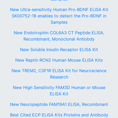
New Ultra-sensitivity Human Pro-BDNF ELISA Kit
SK00752-18 enables to detect the Pro-BDNF in
Samples
New Endotrophin COL6A3 CT Peptide ELISA,
Recombinant, Monoclonal Antiobdy
New Soluble Insulin Receptor ELISA Kit
New Raptin RCN2 Human Mouse ELISA Kits
New TREM2, CSF1R ELISA Kit for Neuroscience
Research
New High Sensitivity FAM3D Human or Mouse
ELISA Kit
New Neuropeptide FAM19A1 ELISA, Recombinant
Best Cited ECP ELISA Kits Proteins and Antibody