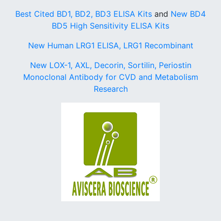
Best Cited BD1, BD2, BD3 ELISA Kits
and
New BD4
BD5 High Sensitivity ELISA Kits
New Human LRG1 ELISA, LRG1 Recombinant
New LOX-1, AXL, Decorin, Sortilin, Periostin
Monoclonal Antibody for CVD and Metabolism
Research