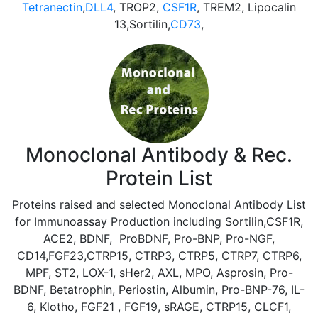
Tetranectin
,
DLL4
, TROP2,
CSF1R
, TREM2, Lipocalin
13,Sortilin,
CD73
,
Monoclonal Antibody & Rec.
Protein List
Proteins raised and selected Monoclonal Antibody List
for Immunoassay Production including Sortilin,CSF1R,
ACE2, BDNF, ProBDNF, Pro-BNP, Pro-NGF,
CD14,FGF23,CTRP15, CTRP3, CTRP5, CTRP7, CTRP6,
MPF, ST2, LOX-1, sHer2, AXL, MPO, Asprosin, Pro-
BDNF, Betatrophin, Periostin, Albumin, Pro-BNP-76, IL-
6, Klotho, FGF21 , FGF19, sRAGE, CTRP15, CLCF1,