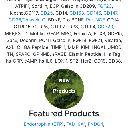
ATPIF1, Sortilin, ECP, Gelsolin,CD209,
FGF23
,
Klotho,CD117,
CD25
, CD14,
CD163
,
CD146
,
CD147
,
CD36
,
Tenascin C
, BDNF, Pro BDNF,
Pro-NGF
, CD14,
CTRP15, CTRP5, CTRP7 TRP3, CTRP4,
CD320
,
MPF,FSTL1, Motilin, GFAP, MPO, Fetuin A, PTX3, GDF15,
Gas6, Decorin, PON1, Gelsolin, FGF19, FGF21, Visaftin,
AXL, CHGA Peptide, TIMP-1, MMP, KIM-1,NGAL,UMOD,
TN, SPARC, GPNMB, sRAGE, Elastin Peptide, His Tag,
hs-CRP, cAMP, hs-IL6, LOX-1, ST2, Her2, CD19, CD38,
Featured Products
Endotrophin (ETP)
,
FAM19A1
,
FNDC4
,