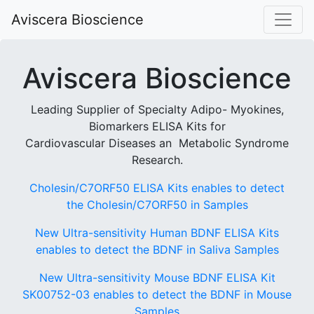
Aviscera Bioscience
Aviscera Bioscience
Leading Supplier of Specialty Adipo- Myokines,
Biomarkers ELISA Kits for
Cardiovascular Diseases an Metabolic Syndrome
Research.
Cholesin/C7ORF50 ELISA Kits enables to detect
the Cholesin/C7ORF50 in Samples
New Ultra-sensitivity Human BDNF ELISA Kits
enables to detect the BDNF in Saliva Samples
New Ultra-sensitivity Mouse BDNF ELISA Kit
SK00752-03 enables to detect the BDNF in Mouse
Samples