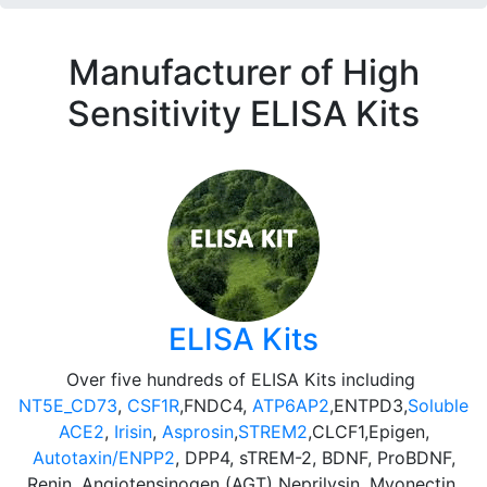
Manufacturer of High
Sensitivity ELISA Kits
ELISA Kits
Over five hundreds of ELISA Kits including
NT5E_CD73
,
CSF1R
,FNDC4,
ATP6AP2
,ENTPD3,
Soluble
ACE2
,
Irisin
,
Asprosin
,
STREM2
,CLCF1,Epigen,
Autotaxin/ENPP2
, DPP4, sTREM-2, BDNF, ProBDNF,
Renin, Angiotensinogen (AGT) Neprilysin, Myonectin,